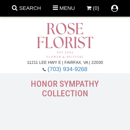
SEARCH
MENU
(0)
Forever Roses
11211 LEE HWY E | FAIRFAX, VA | 22030
(703) 934-9268
Roses
Fall Flowers
HONOR SYMPATHY
COLLECTION
Under $100
Back To School
Summer Flowers
Anniversary & Romance
Roses By
Birthday Flowers