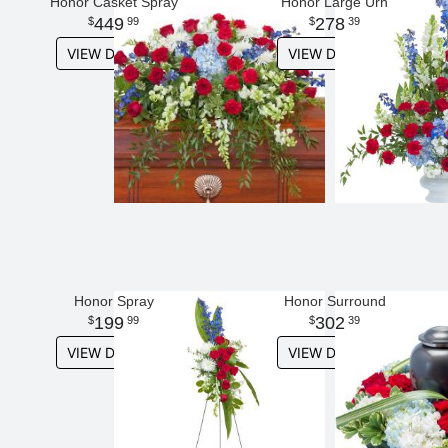
Honor Casket Spray
Honor Large Urn
449
278
99
39
VIEW DETAILS
VIEW DETAILS
Honor Spray
Honor Surround
199
302
99
39
VIEW DETAILS
VIEW DETAILS