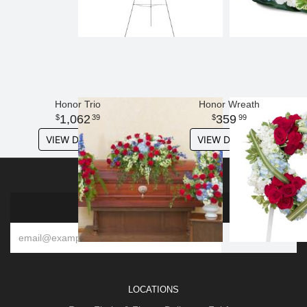
Honor Trio
Honor Wreath
1,062
359
39
99
VIEW DETAILS
VIEW DETAILS
SIGN UP FOR OFFERS
LOCATIONS