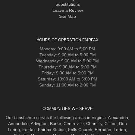
Substitutions
Leave a Review
Site Map
HOURS OF OPERATION-FAIRFAX
Monday: 9:00 AM to 5:00 PM
Tuesday: 9:00 AM to 5:00 PM
Wednesday: 9:00 AM to 5:00 PM
Thursday: 9:00 AM to 5:00 PM
Friday: 9:00 AM to 5:00 PM
Saturday: 10:00 AM to 5:00 PM
Sunday: 11:00 AM to 2:00 PM
COMMUNITIES WE SERVE
Our
florist
shop serves the following areas in Virginia:
Alexandria
,
Annandale
,
Arlington
,
Burke
,
Centreville
,
Chantilly
,
Clifton
,
Don
Loring
,
Fairfax
,
Fairfax
Station,
Falls Church
,
Herndon
,
Lorton
,