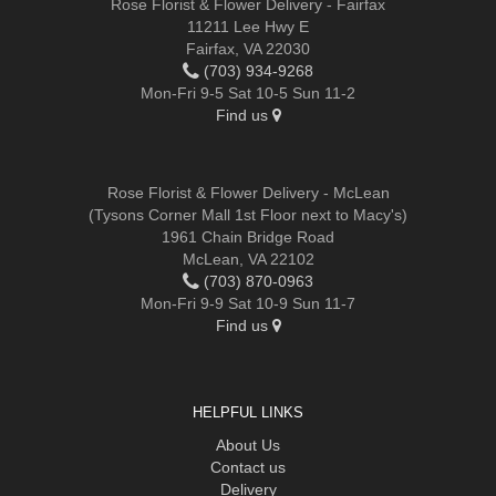
Rose Florist & Flower Delivery - Fairfax
11211 Lee Hwy E
Fairfax, VA 22030
(703) 934-9268
Mon-Fri 9-5 Sat 10-5 Sun 11-2
Find us
Rose Florist & Flower Delivery - McLean
(Tysons Corner Mall 1st Floor next to Macy's)
1961 Chain Bridge Road
McLean, VA 22102
(703) 870-0963
Mon-Fri 9-9 Sat 10-9 Sun 11-7
Find us
HELPFUL LINKS
About Us
Contact us
Delivery