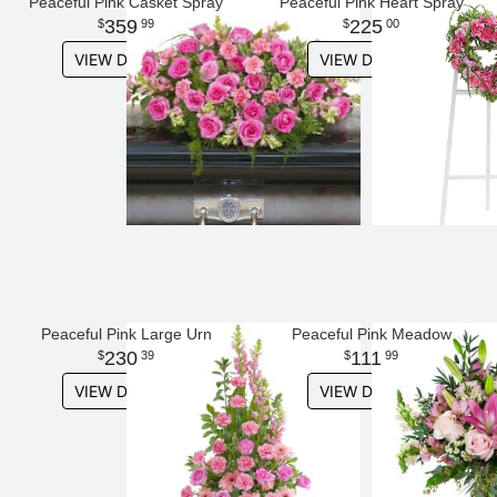
Peaceful Pink Casket Spray
Peaceful Pink Heart Spray
359
225
99
00
VIEW DETAILS
VIEW DETAILS
Peaceful Pink Large Urn
Peaceful Pink Meadow
230
111
39
99
VIEW DETAILS
VIEW DETAILS