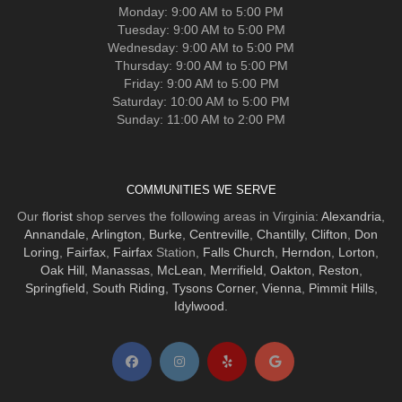
Monday: 9:00 AM to 5:00 PM
Tuesday: 9:00 AM to 5:00 PM
Wednesday: 9:00 AM to 5:00 PM
Thursday: 9:00 AM to 5:00 PM
Friday: 9:00 AM to 5:00 PM
Saturday: 10:00 AM to 5:00 PM
Sunday: 11:00 AM to 2:00 PM
COMMUNITIES WE SERVE
Our
florist
shop serves the following areas in Virginia:
Alexandria
,
Annandale
,
Arlington
,
Burke
,
Centreville
,
Chantilly
,
Clifton
,
Don
Loring
,
Fairfax
,
Fairfax
Station,
Falls Church
,
Herndon
,
Lorton
,
Oak Hill
,
Manassas
,
McLean
,
Merrifield
,
Oakton
,
Reston
,
Springfield
,
South Riding
,
Tysons Corner
,
Vienna
,
Pimmit Hills
,
Idylwood
.