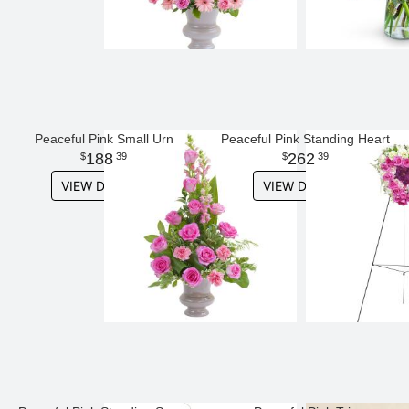
Peaceful Pink Small Urn
Peaceful Pink Standing Heart
188
262
39
39
VIEW DETAILS
VIEW DETAILS