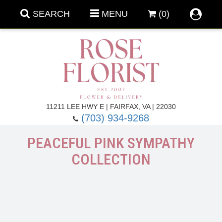
SEARCH
MENU
(0)
Forever Roses
11211 LEE HWY E | FAIRFAX, VA | 22030
(703) 934-9268
Roses
Fall Flowers
PEACEFUL PINK SYMPATHY
COLLECTION
Under $100
Back To School
Summer Flowers
Anniversary & Romance
Roses By
Birthday Flowers