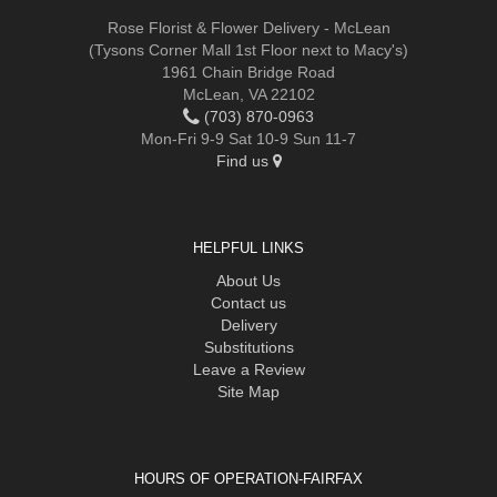
Rose Florist & Flower Delivery - McLean
(Tysons Corner Mall 1st Floor next to Macy's)
1961 Chain Bridge Road
McLean, VA 22102
(703) 870-0963
Mon-Fri 9-9 Sat 10-9 Sun 11-7
Find us
HELPFUL LINKS
About Us
Contact us
Delivery
Substitutions
Leave a Review
Site Map
HOURS OF OPERATION-FAIRFAX