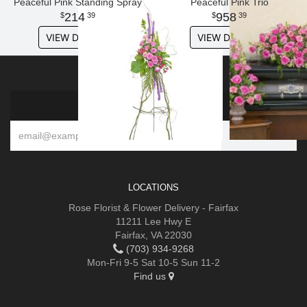
Peaceful Pink Standing Spray
Peaceful Pink Trio
214
958
39
39
VIEW DETAILS
VIEW DETAILS
SIGN UP FOR OFFERS
LOCATIONS
Rose Florist & Flower Delivery - Fairfax
11211 Lee Hwy E
Fairfax, VA 22030
(703) 934-9268
Mon-Fri 9-5 Sat 10-5 Sun 11-2
Find us