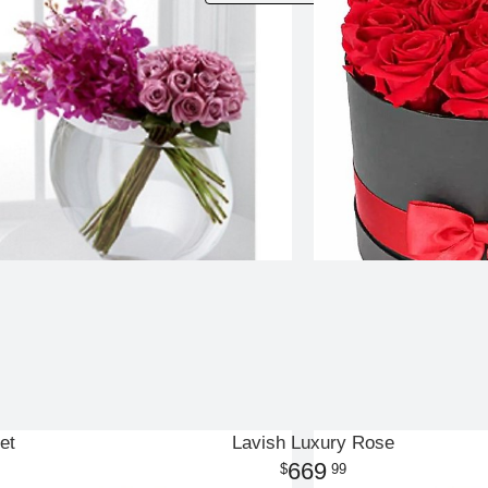
et
Lavish Luxury Rose
669
99