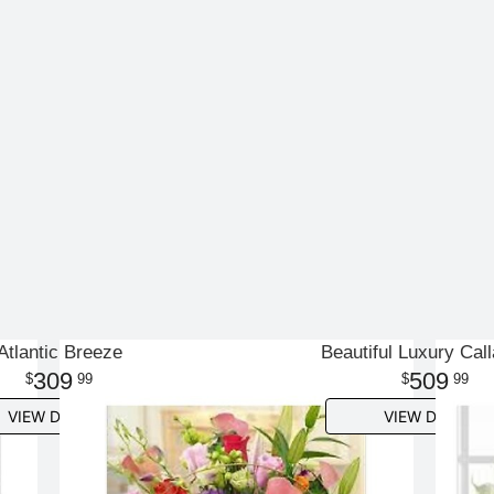
Atlantic Breeze
Beautiful Luxury Call
309
509
99
99
VIEW DETAILS
VIEW DETAILS