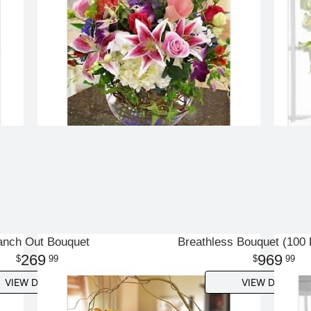
anch Out Bouquet
Breathless Bouquet (100
269
969
99
99
VIEW DETAILS
VIEW DETAILS