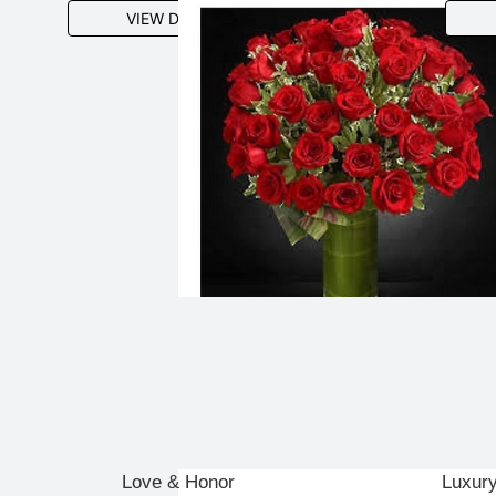
VIEW DETAILS
Love & Honor
Luxur