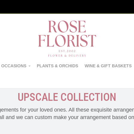
 OCCASIONS
PLANTS & ORCHIDS
WINE & GIFT BASKETS
UPSCALE COLLECTION
gements for your loved ones. All these exquisite arrang
call and we can custom make your arrangement based on