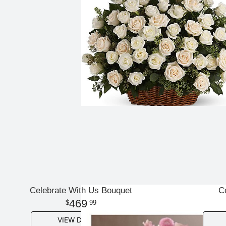
Celebrate With Us Bouquet
C
469
99
VIEW DETAILS