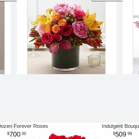
Dozen Forever Roses
Indulgent Bouqu
700
509
00
99