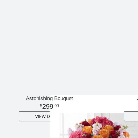
Astonishing Bouquet
299
99
VIEW DETAILS