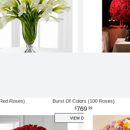
 Red Roses)
Burst Of Colors (100 Roses)
769
99
VIEW DETAILS