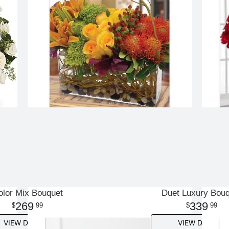
olor Mix Bouquet
Duet Luxury Bou
269
339
99
99
VIEW DETAILS
VIEW DETAILS