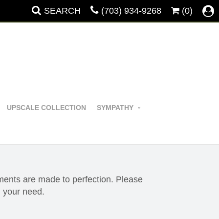
SEARCH
(703) 934-9268
(0)
UPSCALE COLLECTION
SYMPATHY
ements are made to perfection. Please
 your need.