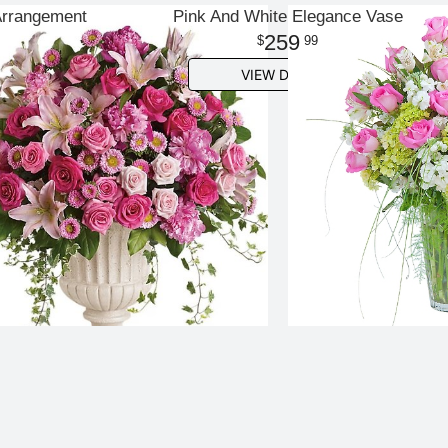
Arrangement
Pink And White Elegance Vase
259
99
VIEW DETAILS