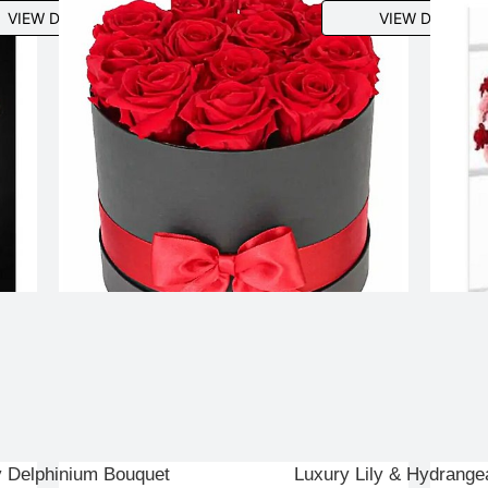
VIEW DETAILS
VIEW DETAILS
y Delphinium Bouquet
Luxury Lily & Hydrange