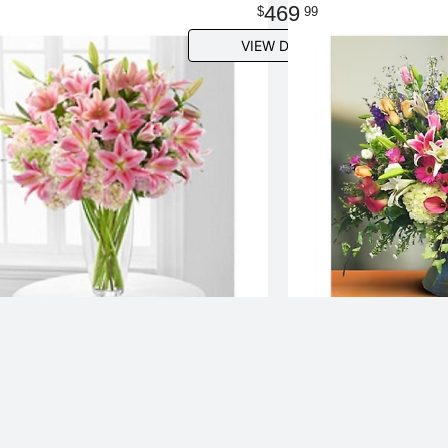
469
99
VIEW DETAILS