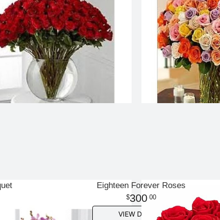
quet
Eighteen Forever Roses
300
00
VIEW DETAILS