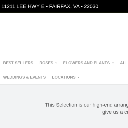
11211 LEE HWY E • FAIRFAX, VA • 22030
BEST SELLERS
ROSES
FLOWERS AND PLANTS
ALL
WEDDINGS & EVENTS
LOCATIONS
This Selection is our high-end arran
give us a 