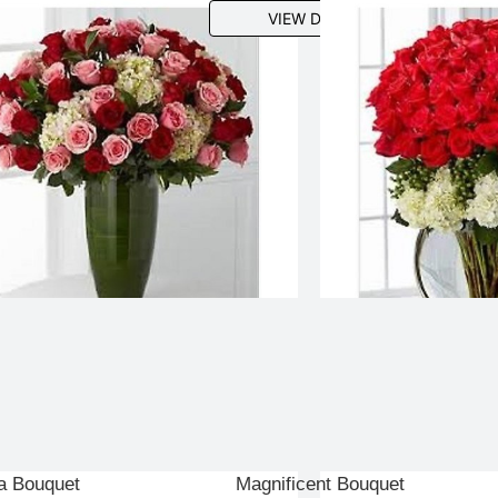
VIEW DETAILS
a Bouquet
Magnificent Bouquet