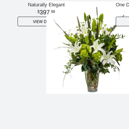
Naturally Elegant
One D
397
99
VIEW DETAILS