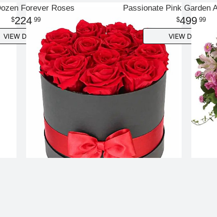
ozen Forever Roses
Passionate Pink Garden 
224
499
99
99
VIEW DETAILS
VIEW DETAILS