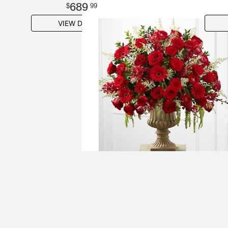
689
99
VIEW DETAILS