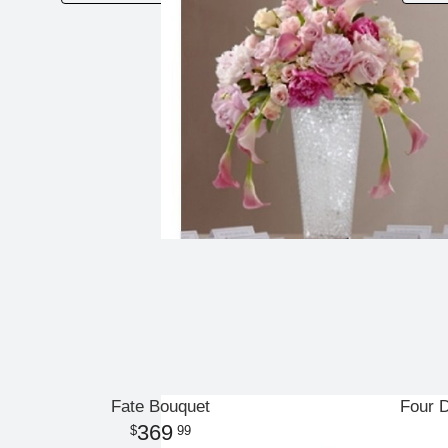
Fate Bouquet
Four 
369
99