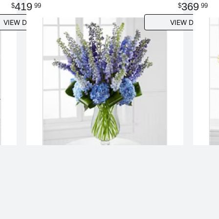
419
369
99
99
VIEW DETAILS
VIEW DETAILS