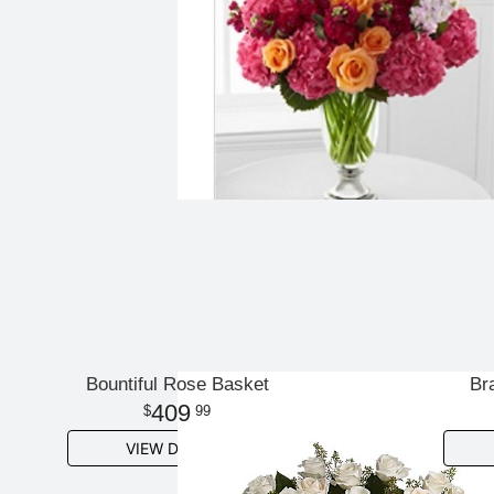
Bountiful Rose Basket
Br
409
99
VIEW DETAILS