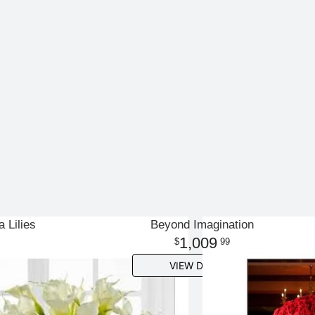
a Lilies
Beyond Imagination
1,009
99
VIEW DETAILS