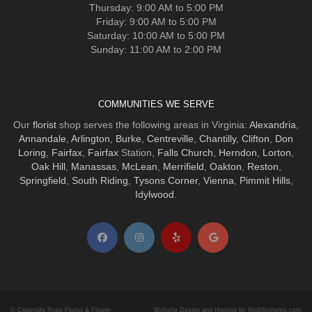
Thursday: 9:00 AM to 5:00 PM
Friday: 9:00 AM to 5:00 PM
Saturday: 10:00 AM to 5:00 PM
Sunday: 11:00 AM to 2:00 PM
COMMUNITIES WE SERVE
Our
florist
shop serves the following areas in Virginia:
Alexandria
,
Annandale
,
Arlington
,
Burke
,
Centreville
,
Chantilly
,
Clifton
,
Don
Loring
,
Fairfax
,
Fairfax
Station,
Falls Church
,
Herndon
,
Lorton
,
Oak Hill
,
Manassas
,
McLean
,
Merrifield
,
Oakton
,
Reston
,
Springfield
,
South Riding
,
Tysons Corner
,
Vienna
,
Pimmit Hills
,
Idylwood
.
© Copyright Rose Florist & Flower
Website Design and Hosting by WebSystems.com