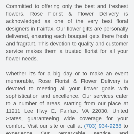
Committed to offering only the best and freshest
flowers, Rose Florist & Flower Delivery is
acknowledged as one of the very best floral
designers in Fairfax. Our flower gifts are personally
delivered, ensuring each bouquet gets there fresh
and fragrant. This devotion to quality and customer
service makes them a trusted florist for all your
flower needs.
Whether it's for a big day or to make an event
memorable, Rose Florist & Flower Delivery is
devoted to meeting all your flower goals with
sophistication and excellence. Our services cater
to a number of areas, starting from our place at
11211 Lee Hwy E, Fairfax, VA 22030, United
States, guaranteeing wide coverage for your
comfort. Visit our site or call at
(703) 934-9268
to
experience Our remarkable service and