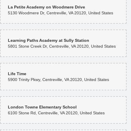
La Petite Academy on Woodmere Drive
5130 Woodmere Dr, Centreville, VA 20120, United States
Learning Paths Academy at Sully Station
5801 Stone Creek Dr, Centreville, VA 20120, United States
Life Time
5900 Trinity Pkwy, Centreville, VA 20120, United States
London Towne Elementary School
6100 Stone Rd, Centreville, VA 20120, United States