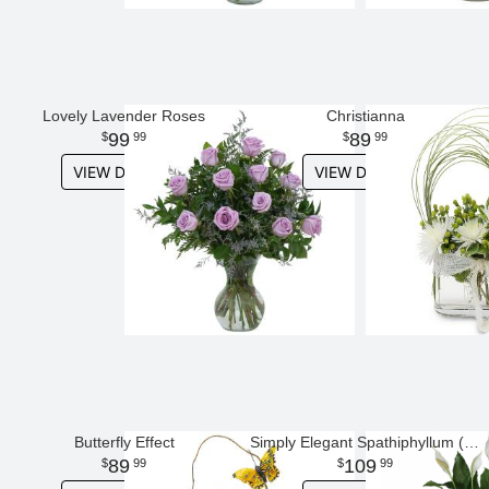
Lovely Lavender Roses
Christianna
99
89
99
99
VIEW DETAILS
VIEW DETAILS
Butterfly Effect
Simply Elegant Spathiphyllum (Peace Lily) - Large
89
109
99
99