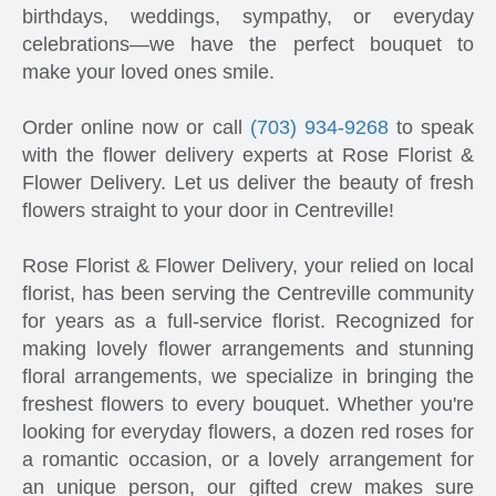
birthdays, weddings, sympathy, or everyday
celebrations—we have the perfect bouquet to
make your loved ones smile.
Order online now or call
(703) 934-9268
to speak
with the flower delivery experts at Rose Florist &
Flower Delivery. Let us deliver the beauty of fresh
flowers straight to your door in Centreville!
Rose Florist & Flower Delivery, your relied on local
florist, has been serving the Centreville community
for years as a full-service florist. Recognized for
making lovely flower arrangements and stunning
floral arrangements, we specialize in bringing the
freshest flowers to every bouquet. Whether you're
looking for everyday flowers, a dozen red roses for
a romantic occasion, or a lovely arrangement for
an unique person, our gifted crew makes sure