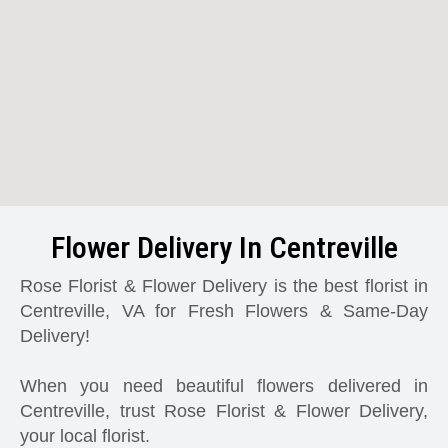
Flower Delivery In Centreville
Rose Florist & Flower Delivery is the best florist in
Centreville, VA for Fresh Flowers & Same-Day
Delivery!
When you need beautiful flowers delivered in
Centreville, trust Rose Florist & Flower Delivery,
your local florist.