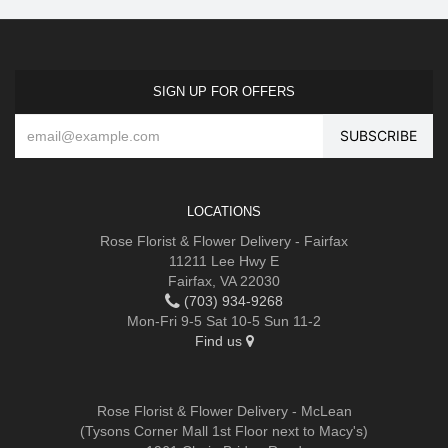
SIGN UP FOR OFFERS
LOCATIONS
Rose Florist & Flower Delivery - Fairfax
11211 Lee Hwy E
Fairfax, VA 22030
(703) 934-9268
Mon-Fri 9-5 Sat 10-5 Sun 11-2
Find us
Rose Florist & Flower Delivery - McLean
(Tysons Corner Mall 1st Floor next to Macy's)