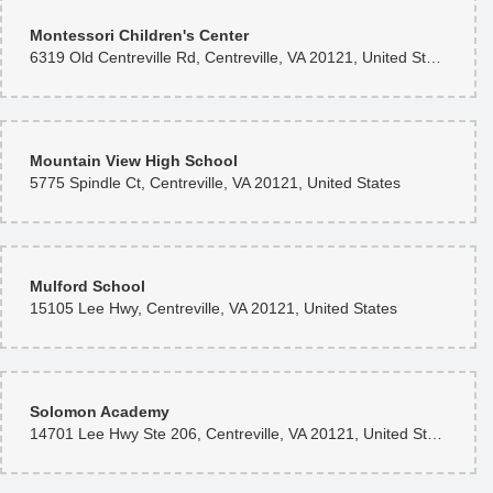
Montessori Children's Center
6319 Old Centreville Rd, Centreville, VA 20121, United States
Mountain View High School
5775 Spindle Ct, Centreville, VA 20121, United States
Mulford School
15105 Lee Hwy, Centreville, VA 20121, United States
Solomon Academy
14701 Lee Hwy Ste 206, Centreville, VA 20121, United States