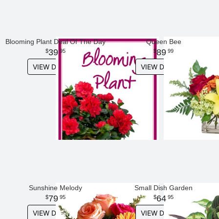
Blooming Plant Deal Of The Day
Queen Bee
39
89
95
99
VIEW DETAILS
VIEW DETAILS
Sunshine Melody
Small Dish Garden
79
64
95
95
VIEW DETAILS
VIEW DETAILS