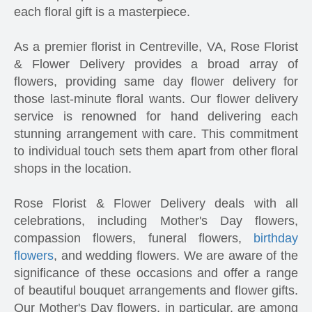
each floral gift is a masterpiece.
As a premier florist in Centreville, VA, Rose Florist
& Flower Delivery provides a broad array of
flowers, providing same day flower delivery for
those last-minute floral wants. Our flower delivery
service is renowned for hand delivering each
stunning arrangement with care. This commitment
to individual touch sets them apart from other floral
shops in the location.
Rose Florist & Flower Delivery deals with all
celebrations, including Mother's Day flowers,
compassion flowers, funeral flowers,
birthday
flowers
, and wedding flowers. We are aware of the
significance of these occasions and offer a range
of beautiful bouquet arrangements and flower gifts.
Our Mother's Day flowers, in particular, are among