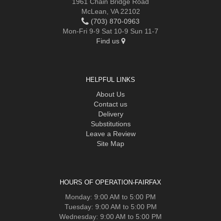
1961 Chain Bridge Road
McLean, VA 22102
(703) 870-0963
Mon-Fri 9-9 Sat 10-9 Sun 11-7
Find us
HELPFUL LINKS
About Us
Contact us
Delivery
Substitutions
Leave a Review
Site Map
HOURS OF OPERATION-FAIRFAX
Monday: 9:00 AM to 5:00 PM
Tuesday: 9:00 AM to 5:00 PM
Wednesday: 9:00 AM to 5:00 PM