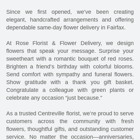
Since we first opened, we’ve been creating
elegant, handcrafted arrangements and offering
dependable same-day flower delivery in Fairfax.
At Rose Florist & Flower Delivery, we design
flowers that speak your message. Surprise your
sweetheart with a romantic bouquet of red roses.
Brighten a friend’s birthday with colorful blooms.
Send comfort with sympathy and funeral flowers.
Show gratitude with a thank you gift basket.
Congratulate a colleague with green plants or
celebrate any occasion “just because.”
As a trusted Centreville florist, we’re proud to serve
customers across the community with fresh
flowers, thoughtful gifts, and outstanding customer
service. No matter the occasion—anniversaries,