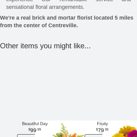
sensational floral arrangements.
We're a real brick and mortar florist located 5 miles
from the center of Centreville.
Other items you might like...
Beautiful Day
Fruity
99
79
99
95