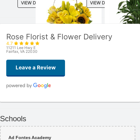
VIEW DETAILS
VIEW DETAILS
Rose Florist & Flower Delivery
4.7
11211 Lee Hwy E
Fairfax, VA 22030
Leave a Review
Mohammed
3 weeks ago
Schools
Great service! I got a beautiful graduation bouquet and balloon. The
flowers were fresh and nicely wrapped. Staff was super friendly. Highly
recommend!
Ad Fontes Academy