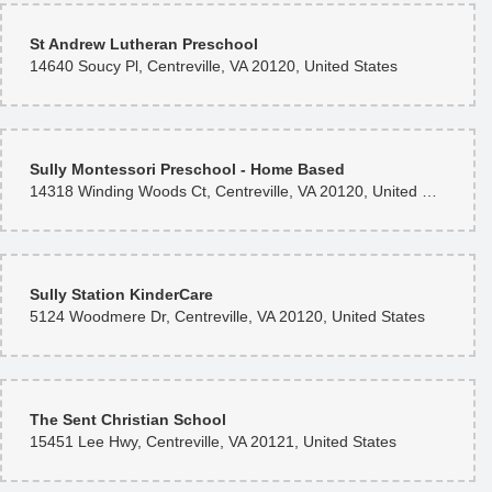
St Andrew Lutheran Preschool
14640 Soucy Pl, Centreville, VA 20120, United States
Sully Montessori Preschool - Home Based
14318 Winding Woods Ct, Centreville, VA 20120, United States
Sully Station KinderCare
5124 Woodmere Dr, Centreville, VA 20120, United States
The Sent Christian School
15451 Lee Hwy, Centreville, VA 20121, United States