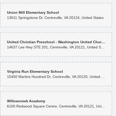
Union Mill Elementary School
13611 Springstone Dr, Centreville, VA 20124, United States
United Christian Preschool - Washington United Church
14637 Lee Hwy STE 201, Centreville, VA 20121, United States
Virginia Run Elementary School
15450 Martins Hundred Dr, Centreville, VA 20120, United States
Willowcreek Academy
6100 Redwood Square Centre, Centreville, VA 20121, United States