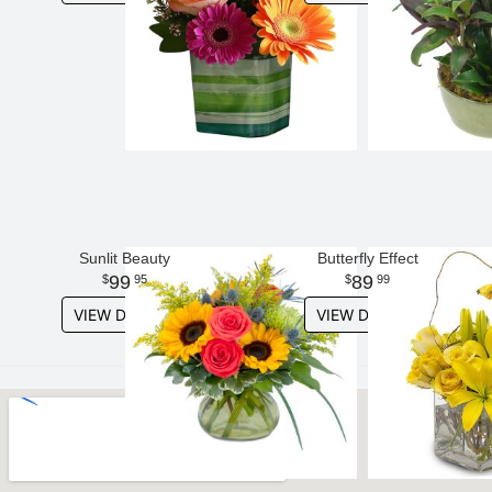
Sunlit Beauty
Butterfly Effect
99
89
95
99
VIEW DETAILS
VIEW DETAILS