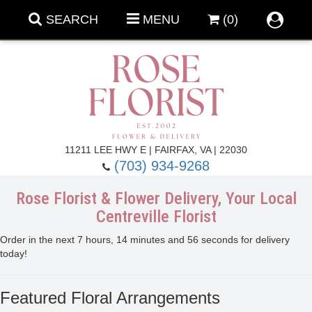
SEARCH
MENU
(0)
Forever Roses
11211 LEE HWY E | FAIRFAX, VA | 22030
(703) 934-9268
Roses
Fall Flowers
Rose Florist & Flower Delivery, Your Local
Centreville Florist
Under $100
Back To School
Order in the next
7
hours
14
minutes
55
seconds
for delivery
today!
Summer Flowers
Anniversary & Romance
Featured Floral Arrangements
Roses By
Birthday Flowers