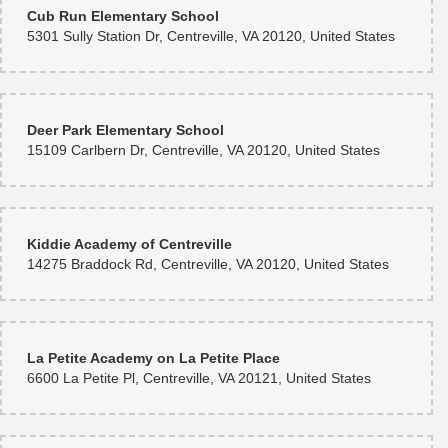
Cub Run Elementary School
5301 Sully Station Dr, Centreville, VA 20120, United States
Deer Park Elementary School
15109 Carlbern Dr, Centreville, VA 20120, United States
Kiddie Academy of Centreville
14275 Braddock Rd, Centreville, VA 20120, United States
La Petite Academy on La Petite Place
6600 La Petite Pl, Centreville, VA 20121, United States