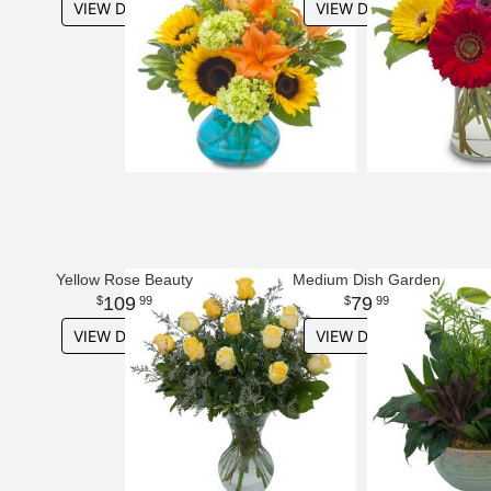
VIEW DETAILS
VIEW DETAILS
Yellow Rose Beauty
Medium Dish Garden
109
79
99
99
VIEW DETAILS
VIEW DETAILS