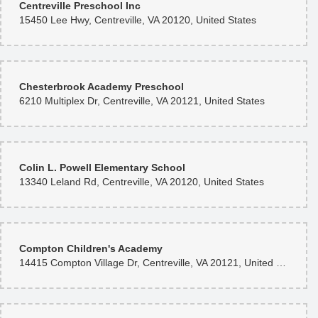
Centreville Preschool Inc
15450 Lee Hwy, Centreville, VA 20120, United States
Jim Chang
8 months ago
Saved my day!
Chesterbrook Academy Preschool
6210 Multiplex Dr, Centreville, VA 20121, United States
H M
11 months ago
Absolutely phenomenal service—especially impressive over a holiday
weekend. Zee brought my vision to life with remarkable creativity and
delivered exactly what I imagined, right on time. His craftsmanship is
exceptional, and his keen eye for floral design shines through every
Colin L. Powell Elementary School
arrangement. He uses only the finest blooms, and the quality is apparent in
13340 Leland Rd, Centreville, VA 20120, United States
every detail. I can’t recommend him enough. I look forward to working with
Rose Florist again. Thank you, Zee!
Compton Children's Academy
14415 Compton Village Dr, Centreville, VA 20121, United States