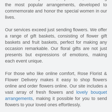
the most popular arrangements, developed to
commemorate and honor the special women in our
lives.
Our services exceed just sending flowers. We offer
a range of gift baskets, consisting of flower gift
baskets and fruit baskets, perfect for making any
occasion remarkable. Our floral gifts are not just
presents but expressions of emotions, making
each event unique.
For those who like online comfort, Rose Florist &
Flower Delivery makes it easy to shop flowers
online and order flowers online. Our site includes a
vast array of fresh flowers and
lovely bouquet
arrangements
, making it possible for you to send
flowers to your loved ones effortlessly.